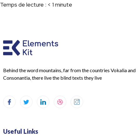
Temps de lecture :
< 1
minute
Behind the word mountains, far from the countries Vokalia and
Consonantia, there live the blind texts they live
Useful Links