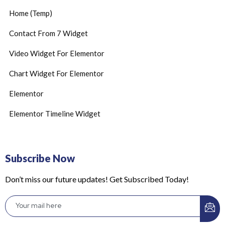
Home (Temp)
Contact From 7 Widget
Video Widget For Elementor
Chart Widget For Elementor
Elementor
Elementor Timeline Widget
Subscribe Now
Don’t miss our future updates! Get Subscribed Today!